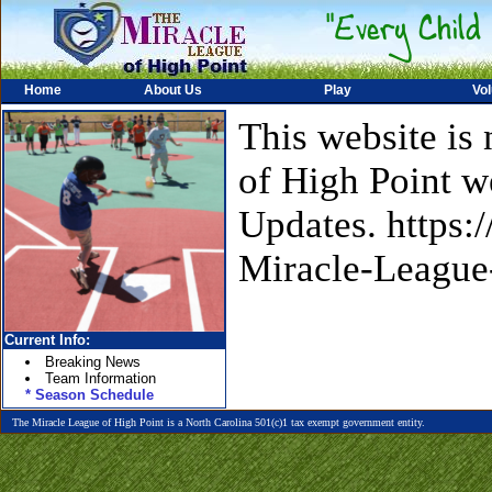
Home
About Us
Play
Vol
This website is 
of High Point w
Updates. https
Miracle-League
Current Info:
Breaking News
Team Information
* Season Schedule
The Miracle League of High Point is a North Carolina 501(c)1 tax exempt government entity.