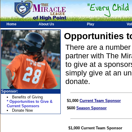
Home
About Us
Play
Vol
Opportunities 
There are a number o
partner with The Mi
to give at a sponso
simply give at an un
donate.
Sponsor:
Benefits of Giving
$1,000
Current Team Sponsor
* Opportunities to Give &
Current Sponsors
$600
Season Sponsor
Donate Now
$1,000
Current Team Sponsor