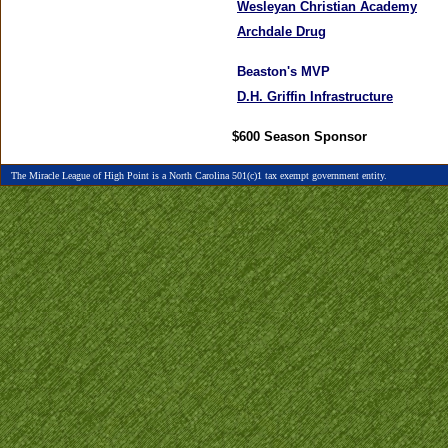
Wesleyan Christian Academy
Archdale Drug
Beaston's MVP
D.H. Griffin Infrastructure
$600
Season Sponsor
The Miracle League of High Point is a North Carolina 501(c)1 tax exempt government entity.