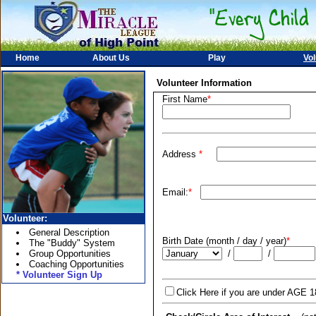
Home
About Us
Play
Vol
Volunteer Information
First Name
*
Address
*
Email:
*
Volunteer:
General Description
Birth Date (month / day / year)
*
The "Buddy" System
Group Opportunities
/
/
Coaching Opportunities
* Volunteer Sign Up
Click Here if you are under AGE 1