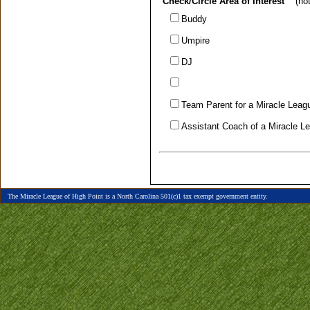
Check/Circle Area of Interest
(note
Buddy
Umpire
DJ
Team Parent for a Miracle Lea
Assistant Coach of a Miracle 
The Miracle League of High Point is a North Carolina 501(c)1 tax exempt government entity.