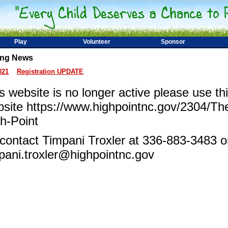
Play
Volunteer
Sponsor
ing News
021
Registration UPDATE
s website is no longer active please use thi
site https://www.highpointnc.gov/2304/Th
h-Point
contact Timpani Troxler at 336-883-3483 o
pani.troxler@highpointnc.gov