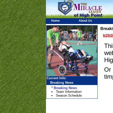
Home
About Us
Break
6/29/2
Thi
web
Hig
Or 
tim
Current Info:
Breaking News
* Breaking News
Team Information
Season Schedule