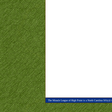
The Miracle League of High Point is a North Carolina 501(c)1 