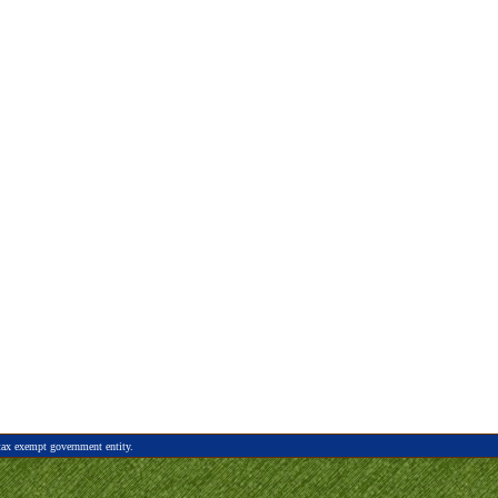
tax exempt government entity.