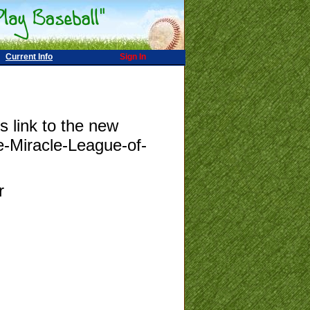
Current Info
Sign In
s link to the new
e-Miracle-League-of-
r